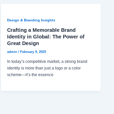
Design & Branding Insights
Crafting a Memorable Brand
Identity in Global: The Power of
Great Design
admin
/
February 9, 2025
In today’s competitive market, a strong brand
identity is more than just a logo or a color
scheme—it’s the essence