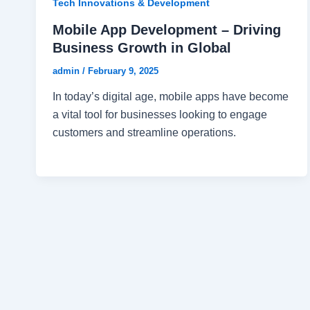
Tech Innovations & Development
Mobile App Development – Driving
Business Growth in Global
admin
/
February 9, 2025
In today’s digital age, mobile apps have become
a vital tool for businesses looking to engage
customers and streamline operations.