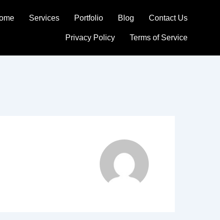
ome
Services
Portfolio
Blog
Contact Us
Privacy Policy
Terms of Service