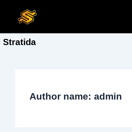
Skip
to
content
Stratida
Author name: admin