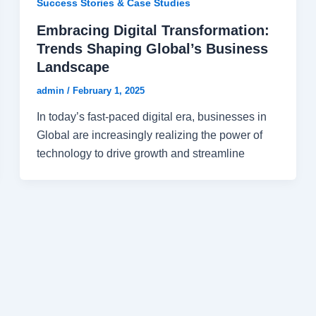
Success Stories & Case Studies
Embracing Digital Transformation:
Trends Shaping Global’s Business
Landscape
admin
/
February 1, 2025
In today’s fast-paced digital era, businesses in
Global are increasingly realizing the power of
technology to drive growth and streamline