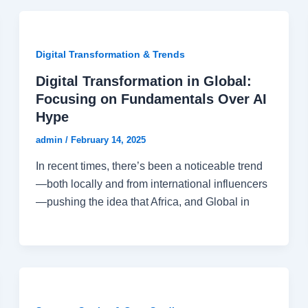
Digital Transformation & Trends
Digital Transformation in Global:
Focusing on Fundamentals Over AI
Hype
admin
/
February 14, 2025
In recent times, there’s been a noticeable trend
—both locally and from international influencers
—pushing the idea that Africa, and Global in