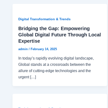
Digital Transformation & Trends
Bridging the Gap: Empowering
Global Digital Future Through Local
Expertise
admin
/
February 14, 2025
In today’s rapidly evolving digital landscape,
Global stands at a crossroads between the
allure of cutting-edge technologies and the
urgent […]