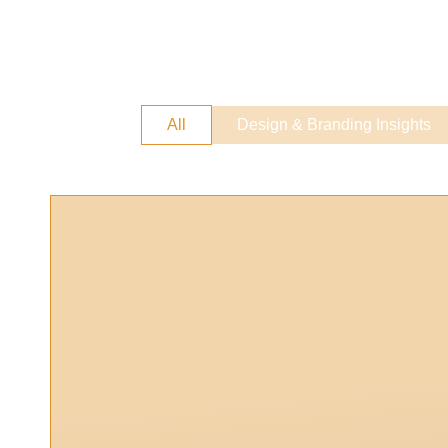
All
Design & Branding Insights