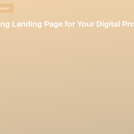
pment
ng Landing Page for Your Digital Pr