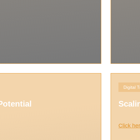
Digital 
otential
Scali
Click he