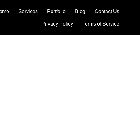
ome
Services
Portfolio
Blog
Contact Us
Privacy Policy
Terms of Service