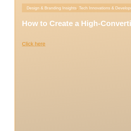
Design & Branding Insights
,
Tech Innovations & Develo
How to Create a High-Converti
Click here