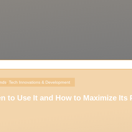
ends
,
Tech Innovations & Development
to Use It and How to Maximize Its P