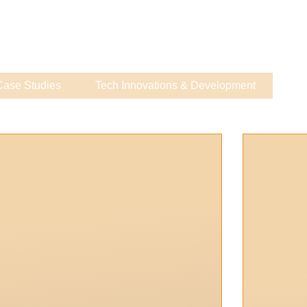
Case Studies
Tech Innovations & Development