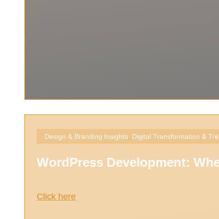
Design & Branding Insights
,
Digital Transformation & Tr
WordPress Development: When 
Click here